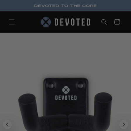
Skip to
DEVOTED TO THE CORE
content
Cart