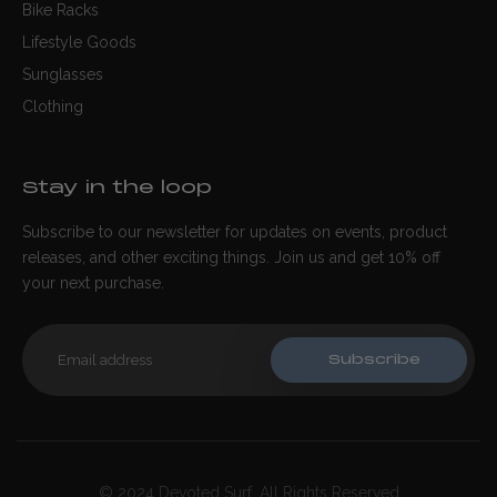
Bike Racks
Lifestyle Goods
Sunglasses
Clothing
Stay in the loop
Subscribe to our newsletter for updates on events, product
releases, and other exciting things. Join us and get 10% off
your next purchase.
Subscribe
© 2024 Devoted Surf. All Rights Reserved