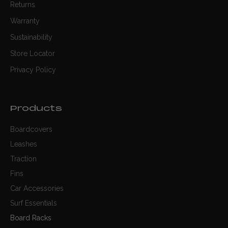
Returns
Warranty
Sustainability
Store Locator
Privacy Policy
Products
Boardcovers
Leashes
Traction
Fins
Car Accessories
Surf Essentials
Board Racks