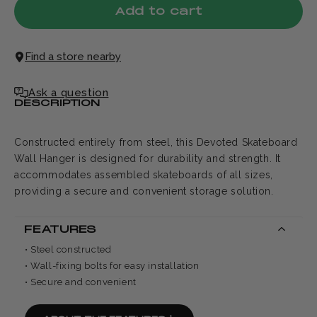
Add to cart
Find a store nearby
Ask a question
DESCRIPTION
Constructed entirely from steel, this Devoted Skateboard
Wall Hanger is designed for durability and strength. It
accommodates assembled skateboards of all sizes,
providing a secure and convenient storage solution.
FEATURES
• Steel constructed
• Wall-fixing bolts for easy installation
• Secure and convenient