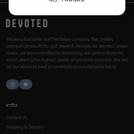
NO, THANKS
We are a European surf hardware company that creates
premium products for surf, travel & lifestyle. As devoted ocean
lovers, we are committed to minimising our carbon footprint
whilst offering the highest quality of products possible. We will
do our absolute best to contribute to a sustainable future.
Info
Contact Us
Shipping & Delivery