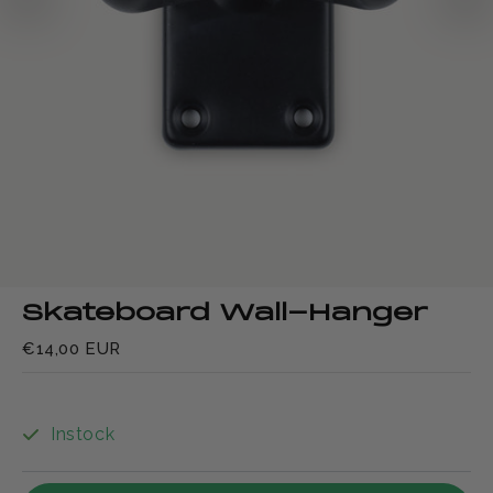
Skateboard Wall-Hanger
€14,00 EUR
Instock