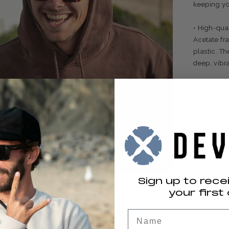
keeping yo
• High-qua
Acetate fr
plastic. Th
deep, vibra
• UV400 – 
This level
offers stro
long-term 
intense lig
• Hypoalle
Naturally 
Sign up to rece
and a bette
your first 
• Conceale
Name
A hidden m
keeping th