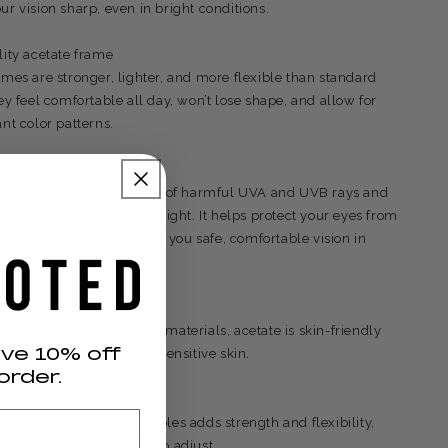
ur vision sharp, even in bright conditions.
lity acetate frame
ames are stronger, lighter, and more flexible than standard
ey feel comfortable all day, won’t lose shape, and allow for
nt color patterns.
Category 3 protection
 of protection blocks 100% of harmful UVA and UVB rays and
ng coverage in bright sunlight. It helps protect your eyes from
sun damage while giving you safe, comfortable vision in
ht.
rgenic
derived from plant-based materials, acetate is skin-friendly
ive 10% off
r choice for people with sensitive skin.
order.
d metal core
etal wire inside the temples adds strength and flexibility,
e frame stable and easy to adjust.