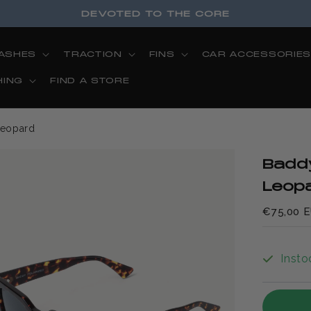
DEVOTED TO THE CORE
ASHES
TRACTION
FINS
CAR ACCESSORIE
HING
FIND A STORE
Leopard
Badd
Leop
€75,00 
Insto