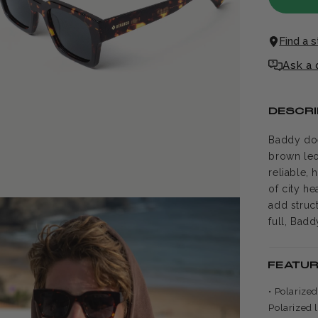
Find a 
Ask a 
DESCRI
Baddy doe
brown leo
reliable, 
of city he
add struc
full, Bad
FEATU
• Polarize
Polarized 