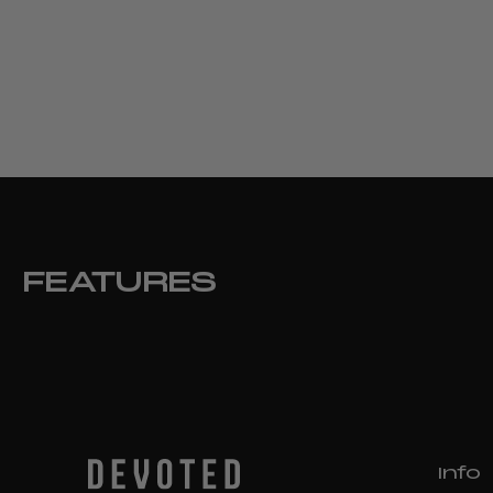
FEATURES
Info