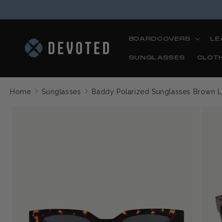
Skip to
content
BOARDCOVERS
LE
SUNGLASSES
CLOT
Home
Sunglasses
Baddy Polarized Sunglasses Brown 