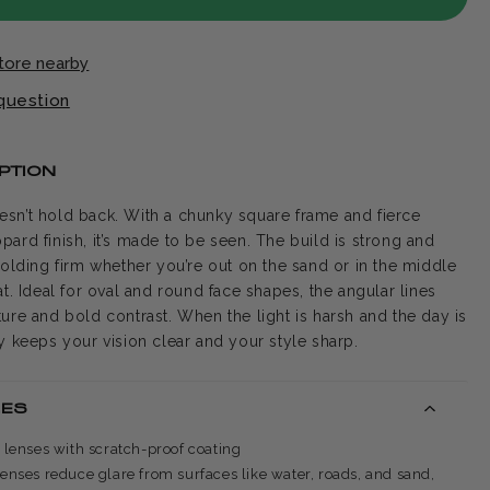
store nearby
question
PTION
sn’t hold back. With a chunky square frame and fierce
pard finish, it’s made to be seen. The build is strong and
holding firm whether you’re out on the sand or in the middle
at. Ideal for oval and round face shapes, the angular lines
ture and bold contrast. When the light is harsh and the day is
dy keeps your vision clear and your style sharp.
RES
d lenses with scratch-proof coating
lenses reduce glare from surfaces like water, roads, and sand,