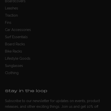
Boardcovers
Leashes
Traction
Fins
Car Accessories
Surf Essentials
Board Racks
Bike Racks
Lifestyle Goods
Sunglasses
Clothing
Stay in the loop
Subscribe to our newsletter for updates on events, product
releases, and other exciting things. Join us and get 10% off