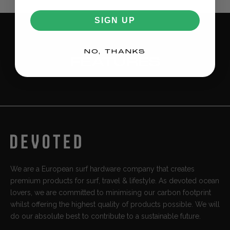
All other EU countries
Shipping €12.95.
Standard delivery: 4-8 business days.
SIGN UP
NO, THANKS
FEATURES
We are a European surf hardware company that creates
premium products for surf, travel & lifestyle. As devoted ocean
lovers, we are committed to minimising our carbon footprint
whilst offering the highest quality of products possible. We will
do our absolute best to contribute to a sustainable future.