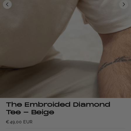
The Embroided Diamond
Tee - Beige
€49,00 EUR