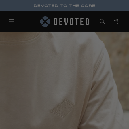
Skip to
DEVOTED TO THE CORE
content
Cart