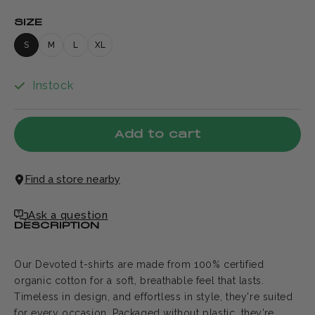
SIZE
S
M
L
XL
Instock
Add to cart
Find a store nearby
Ask a question
DESCRIPTION
Our Devoted t-shirts are made from 100% certified
organic cotton for a soft, breathable feel that lasts.
Timeless in design, and effortless in style, they're suited
for every occasion. Packaged without plastic, they’re