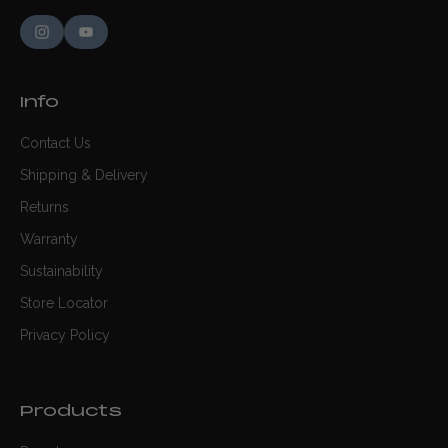
Info
Contact Us
Shipping & Delivery
Returns
Warranty
Sustainability
Store Locator
Privacy Policy
Products