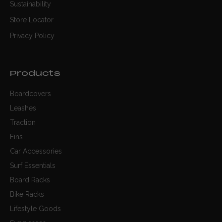
Sustainability
Store Locator
Privacy Policy
Products
Boardcovers
Leashes
Traction
Fins
Car Accessories
Surf Essentials
Board Racks
Bike Racks
Lifestyle Goods