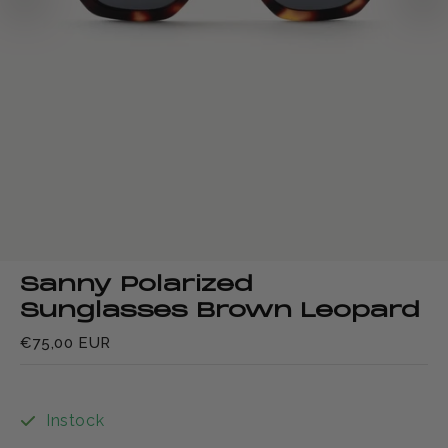
Sanny Polarized
Sunglasses Brown Leopard
€75,00 EUR
Instock