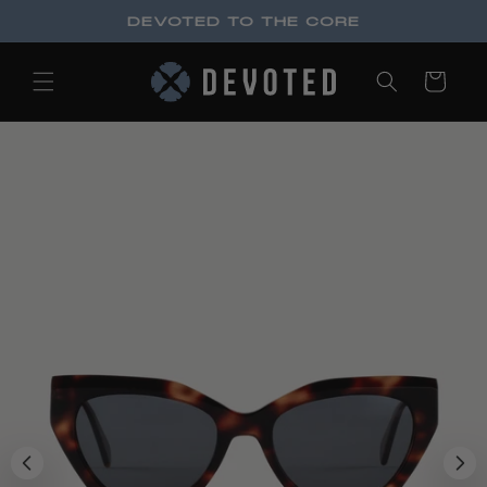
Skip to
DEVOTED TO THE CORE
content
Cart