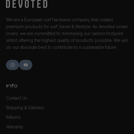
We are a European surf hardware company that creates
premium products for surf, travel & lifestyle. As devoted ocean
lovers, we are committed to minimising our carbon footprint
whilst offering the highest quality of products possible. We will
do our absolute best to contribute to a sustainable future.
Info
Contact Us
Shipping & Delivery
Returns
Warranty