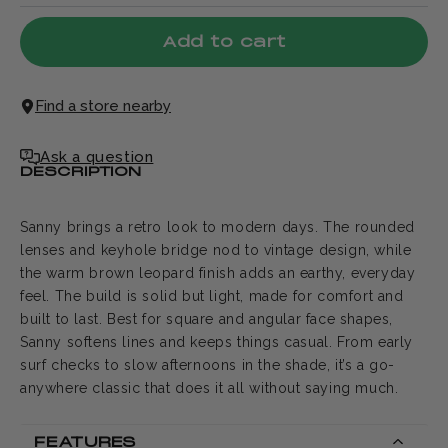
Add to cart
Find a store nearby
Ask a question
DESCRIPTION
Sanny brings a retro look to modern days. The rounded
lenses and keyhole bridge nod to vintage design, while
the warm brown leopard finish adds an earthy, everyday
feel. The build is solid but light, made for comfort and
built to last. Best for square and angular face shapes,
Sanny softens lines and keeps things casual. From early
surf checks to slow afternoons in the shade, it’s a go-
anywhere classic that does it all without saying much.
FEATURES