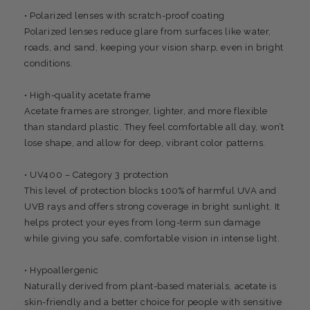
• Polarized lenses with scratch-proof coating
Polarized lenses reduce glare from surfaces like water,
roads, and sand, keeping your vision sharp, even in bright
conditions.
• High-quality acetate frame
Acetate frames are stronger, lighter, and more flexible
than standard plastic. They feel comfortable all day, won’t
lose shape, and allow for deep, vibrant color patterns.
• UV400 – Category 3 protection
This level of protection blocks 100% of harmful UVA and
UVB rays and offers strong coverage in bright sunlight. It
helps protect your eyes from long-term sun damage
while giving you safe, comfortable vision in intense light.
• Hypoallergenic
Naturally derived from plant-based materials, acetate is
skin-friendly and a better choice for people with sensitive