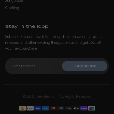
Sunglasses
Clothing
Stay in the loop
Subscribe to our newsletter for updates on events, product
releases, and other exciting things. Join us and get 10% off
your next purchase.
Subscribe
© 2024 Devoted Surf. All Rights Reserved