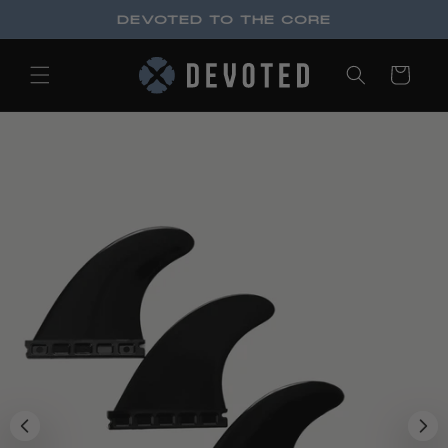
Skip to
DEVOTED TO THE CORE
content
Cart