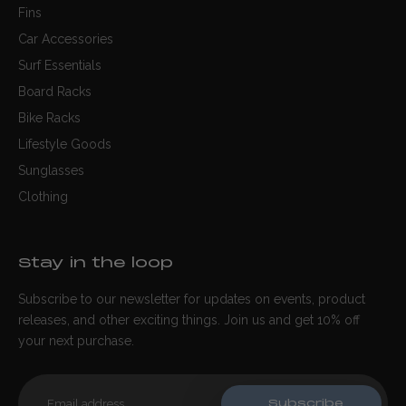
Fins
Car Accessories
Surf Essentials
Board Racks
Bike Racks
Lifestyle Goods
Sunglasses
Clothing
Stay in the loop
Subscribe to our newsletter for updates on events, product
releases, and other exciting things. Join us and get 10% off
your next purchase.
Subscribe