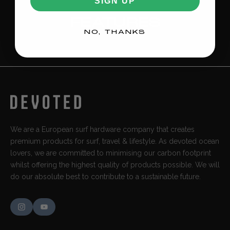
SIGN UP
FEATURES
NO, THANKS
We are a European surf hardware company that creates
premium products for surf, travel & lifestyle. As devoted ocean
lovers, we are committed to minimising our carbon footprint
whilst offering the highest quality of products possible. We will
do our absolute best to contribute to a sustainable future.