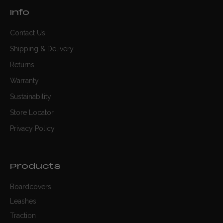
Info
Contact Us
Shipping & Delivery
Returns
Warranty
Sustainability
Store Locator
Privacy Policy
Products
Boardcovers
Leashes
Traction