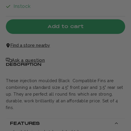
Instock
Add to cart
Find a store nearby
Ask a question
DESCRIPTION
These injection moulded Black Compatible Fins are
combining a standard size 4.5" front pair and 3.5" rear set
up. They are perfect all round fins which are strong,
durable, work brilliantly at an affordable price. Set of 4
fins.
FEATURES