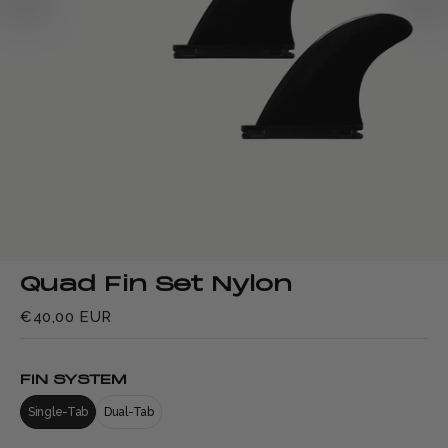
Quad Fin Set Nylon
€40,00 EUR
FIN SYSTEM
Single-Tab
Dual-Tab